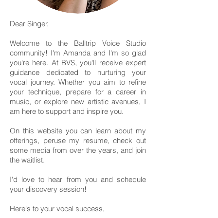
Dear Singer,
Welcome to the Balltrip Voice Studio
community! I'm Amanda and I'm so glad
you're here. At BVS, you'll receive expert
guidance dedicated to nurturing your
vocal journey. Whether you aim to refine
your technique, prepare for a career in
music, or explore new artistic avenues, I
am here to support and inspire you.
On this website you can learn about my
offerings, peruse my resume, check out
some media from over the years, and join
the waitlist.
I'd love to hear from you and schedule
your discovery session!
Here's to your vocal success,